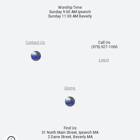
Worship Time
Sunday 9:00 AM Ipswich
Sunday 11:00 AM Beverly
Contact Us
Call Us
(978) 927-1066
Log-in
Giving
Find Us
31 North Main Street, Ipswich MA
2 Dane Street, Beverly MA