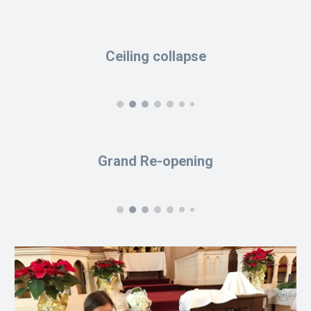
Ceiling collapse
Grand Re-opening