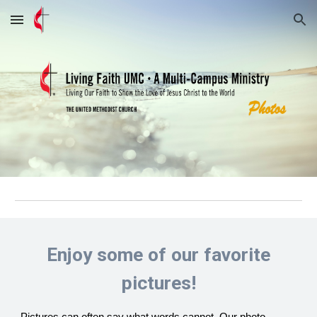
Skip to main content
Skip to navigation
Enjoy some of our favorite
pictures!