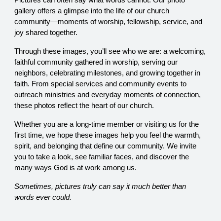
Pictures can often say what words cannot. Our photo
gallery offers a glimpse into the life of our church
community—moments of worship, fellowship, service, and
joy shared together.
Through these images, you’ll see who we are: a welcoming,
faithful community gathered in worship, serving our
neighbors, celebrating milestones, and growing together in
faith. From special services and community events to
outreach ministries and everyday moments of connection,
these photos reflect the heart of our church.
Whether you are a long-time member or visiting us for the
first time, we hope these images help you feel the warmth,
spirit, and belonging that define our community. We invite
you to take a look, see familiar faces, and discover the
many ways God is at work among us.
Sometimes, pictures truly can say it much better than
words ever could.